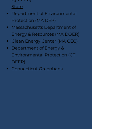
State
Department of Environmental
Protection (MA DEP)
Massachusetts Department of
Energy & Resources (MA DOER)
Clean Energy Center (MA CEC)
Department of Energy &
Environmental Protection (CT
DEEP)
Connecticut Greenbank