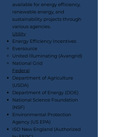
available for energy efficiency,
renewable energy, and
sustainability projects through
various agencies.
Utility
Energy Efficiency Incentives
Eversource
United Illuminating (Avangrid)
National Grid
Federal
Department of Agriculture
(USDA)
Department of Energy (DOE)
National Science Foundation
(NSF)
Environmental Protection
Agency (US EPA)
ISO New England (Authorized
by FERC)