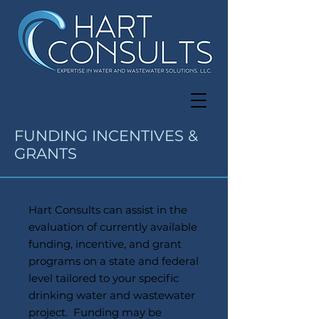
FUNDING INCENTIVES &
GRANTS
Hart Consults can assist in the
evaluation of currently available
funding, incentive, and grant
programs on a state and federal
level tailored to your specific
drinking water and wastewater
project. Funding may be